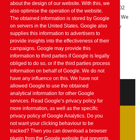
about the design of our website. With this, we
Within our company we are working to reduce CO2
also optimise the operation of the website.
emissions, for instance by installing solar panels. We
The obtained information is stored by Google
are also increasingly focusing on environmentally
on servers in the United States. Google also
supplies this information to advertisers to
friendly forms of pest control.
provide insights into the effectiveness of their
campaigns. Google may provide this
View our Planet Proof certificate
information to third parties if Google is legally
obliged to do so, or if the third parties process
information on behalf of Google. We do not
have any influence on this. We have not
allowed Google to use the obtained
Quality
analytical information for other Google
services. Read Google’s privacy policy for
more information, as well as the specific
privacy policy of Google Analytics. Do you
Food Safety
not want your clicking behaviour to be
Feed safety
tracked? Then you can download a browser
plugin from the Google website that prevents