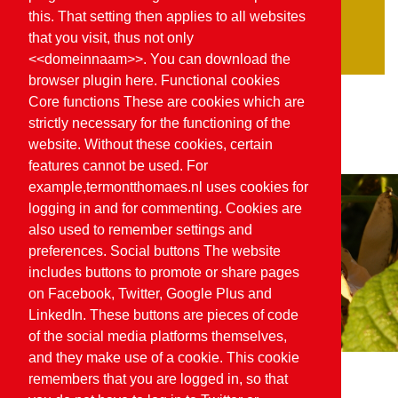
Organic SKAL
this. That setting then applies to all websites
Planet proof
that you visit, thus not only
<<domeinnaam>>. You can download the
browser plugin here. Functional cookies
Core functions These are cookies which are
strictly necessary for the functioning of the
website. Without these cookies, certain
features cannot be used. For
example,termontthomaes.nl uses cookies for
logging in and for commenting. Cookies are
also used to remember settings and
preferences. Social buttons The website
includes buttons to promote or share pages
on Facebook, Twitter, Google Plus and
LinkedIn. These buttons are pieces of code
of the social media platforms themselves,
and they make use of a cookie. This cookie
remembers that you are logged in, so that