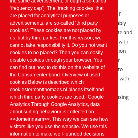
the same advertisement, through a so-called
‘frequency cap’]. The ‘tracking cookies’ that
The independent label 'On the way to PlanetProof'
are placed for analytical purposes or
proves that a product is produced more sustainably
advertisements, are so-called ‘third party
cookies’. These cookies are not placed by
and is therefore a better choice for nature, climate and
us, but by third parties. For this reason, we
animals. With the quality label, we work together with
cannot take responsibility it. Do you not want
farmers and other companies towards a production
cookies to be placed? Then you can easily
that is in balance with the carrying capacity of our
disable cookies through your browser. You
can find out how to do this on the website of
planet. We are continuously taking further steps to
the Consumentenbond. Overview of used
reduce the burden on Earth. We do this together with
cookies Below is described which
local farmers, for example by reducing the use of
cookiestermontthomaes.nl places itself and
nitrogen, paying attention to soil quality and focusing
which third party cookies are used. Google
Analytics Through Google Analytics, data
on biodiversity.
about surfing behaviour is collected on
<<domeinnaam>>. This way we can see how
visitors like you use the website. We use this
Sustainable choices
information to make well-founded decisions