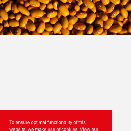
To ensure optimal functionality of this
website, we make use of cookies. View our