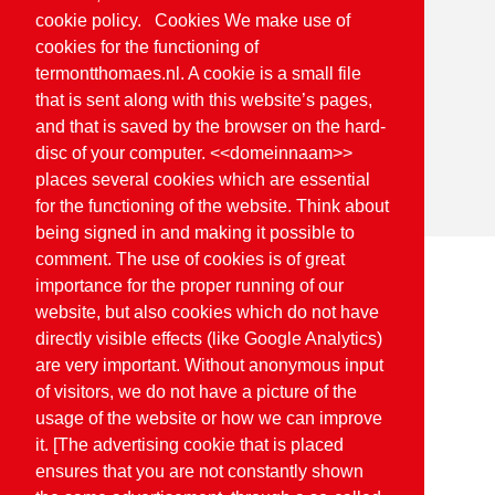
cookie policy. Cookies We make use of
cookies for the functioning of
termontthomaes.nl. A cookie is a small file
that is sent along with this website’s pages,
and that is saved by the browser on the hard-
disc of your computer. <<domeinnaam>>
places several cookies which are essential
for the functioning of the website. Think about
being signed in and making it possible to
comment. The use of cookies is of great
importance for the proper running of our
Home
Quality
Planet proof
website, but also cookies which do not have
directly visible effects (like Google Analytics)
are very important. Without anonymous input
Planet proof
of visitors, we do not have a picture of the
usage of the website or how we can improve
it. [The advertising cookie that is placed
ensures that you are not constantly shown
On the way to Planet Proof