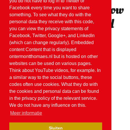
you do not have to log in to Twitter or
Would you like to know
Facebook every time you want to share
something. To see what they do with the
more or do you need
personal data they receive with this code,
you can view the privacy statements of
advice?
Facebook, Twitter, Google+, and LinkedIn
(which can change regularly). Embedded
content Content that is displayed
ontermontthomaes.nl but is hosted on other
CONTACT US
websites can be used on various pages.
Think about YouTube videos, for example. In
a similar way to the social buttons, these
codes often use cookies. What they do with
the cookies and personal data can be found
in the privacy policy of the relevant service.
We do not have any influence on this.
Meer informatie
Sluiten